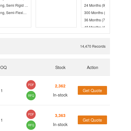
Tubing, Semi Rigid
(373)
24 Months
(9)
(68)
Tubing, Semi-Flexible
(114)
(1)
300 Months
(5)
36 Months
(71)
(197)
(79)
48 Months
(4)
(1)
60 Months
(247)
14,470 Records
(4)
(1)
MOQ
Stock
Action
(4)
PDF
2,362
(1)
1
Get Quote
(1)
In-stock
RFQ
(2)
(13)
PDF
3,363
(37)
1
Get Quote
(40)
In-stock
RFQ
(38)