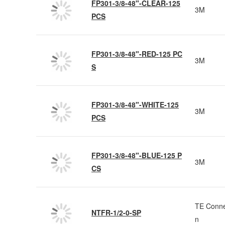
FP301-3/8-48"-CLEAR-125
3M
PCS
FP301-3/8-48"-RED-125 PC
3M
S
FP301-3/8-48"-WHITE-125
3M
PCS
FP301-3/8-48"-BLUE-125 P
3M
CS
TE Conne
NTFR-1/2-0-SP
n