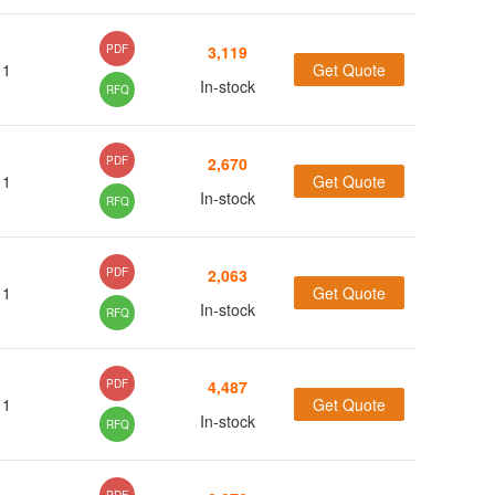
(61)
(13)
PDF
3,119
1
Get Quote
(53)
In-stock
RFQ
(15)
(10)
PDF
2,670
1
Get Quote
(7)
In-stock
RFQ
(4)
(7)
(26)
PDF
2,063
1
Get Quote
(27)
In-stock
RFQ
(78)
(14)
PDF
4,487
1
Get Quote
(3)
In-stock
RFQ
(1)
(1)
(10)