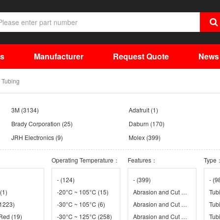
ts
Manufacturer
Request Quote
News
 Tubing
3M
(3134)
Adafruit
(1)
Brady Corporation
(25)
Daburn
(170)
JRH Electronics
(9)
Molex
(399)
Parker Chomerics
(70)
Qualtek Electronics Corp.
(1200)
Operating Temperature：
Features：
Type
TE Connectivity Aerospace Defense and Marine
TE Connectivity AMP Connectors
(967)
TubeDepot
(2)
WEC
(112)
-
(124)
-
(399)
-
(9
(1)
-20°C ~ 105°C
(15)
Abrasion and Cut Resistant, Adhesive Lined, Flame Retardant
Tub
1223)
-30°C ~ 105°C
(6)
Abrasion and Cut Resistant, Adhesive Lined, Fluid Resistant
Tub
 Red
12)
(19)
-30°C ~ 125°C
(258)
Abrasion and Cut Resistant, Chemical Resistant, Flame Retardant, Fuel Resistant, Header Label, Solvent Resistant
Tubi