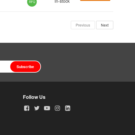
In-stock
RFQ
Previous
Next
Subscribe
Follow Us