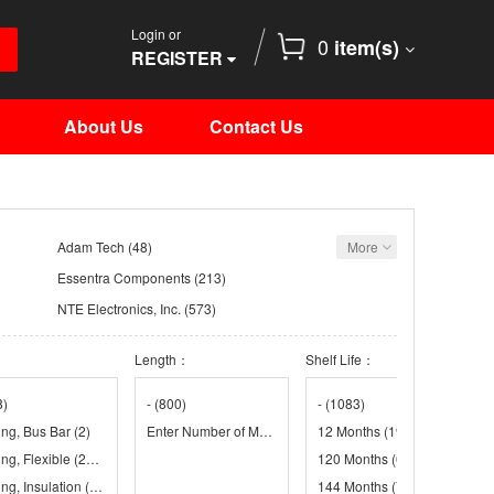
Login or
0
item(s)
REGISTER
About Us
Contact Us
Adam Tech
(48)
More
Essentra Components
(213)
NTE Electronics, Inc.
(573)
Remington Industries
(8)
：
Length：
Shelf Life：
(53)
TE Connectivity Raychem Cable Protection
(4988)
8)
-
(800)
-
(1083)
ing, Bus Bar
(2)
(1)
Enter Number of Meters in Order Quantity
12 Months
(19)
(1)
ing, Flexible
(2241)
(9)
120 Months
(660)
ng, Insulation
(31)
144 Months
(761)