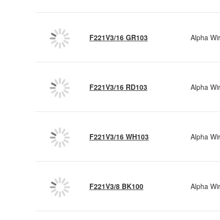
F221V3/16 GR103
Alpha Wi
F221V3/16 RD103
Alpha Wi
F221V3/16 WH103
Alpha Wi
F221V3/8 BK100
Alpha Wi