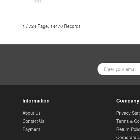
1 / 724 Page, 14470 Records
Information
Company
About Us
Privacy Sta
Contact Us
Terms & Con
Payment
Return Poli
Corporate C