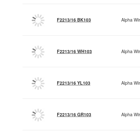
F2213/16 BK103
Alpha Wi
F2213/16 WH103
Alpha Wi
F2213/16 YL103
Alpha Wi
F2213/16 GR103
Alpha Wi