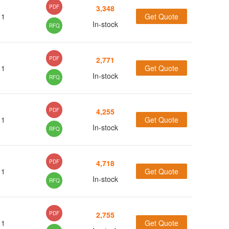
(3)
PDF
3,348
1
Get Quote
In-stock
RFQ
PDF
2,771
1
Get Quote
In-stock
RFQ
PDF
4,255
1
Get Quote
In-stock
RFQ
PDF
4,718
1
Get Quote
In-stock
RFQ
PDF
2,755
1
Get Quote