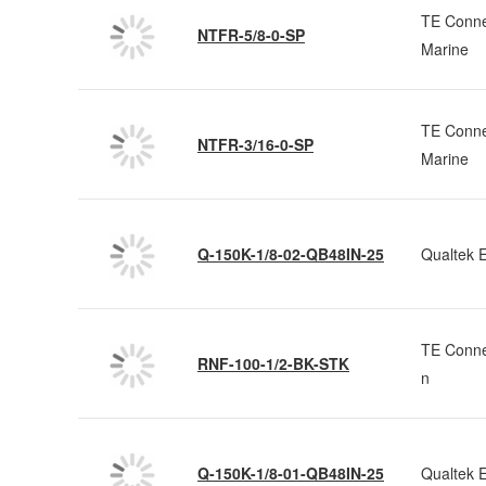
TE Conne
NTFR-5/8-0-SP
Marine
TE Conne
NTFR-3/16-0-SP
Marine
Q-150K-1/8-02-QB48IN-25
Qualtek E
TE Conne
RNF-100-1/2-BK-STK
n
Q-150K-1/8-01-QB48IN-25
Qualtek E