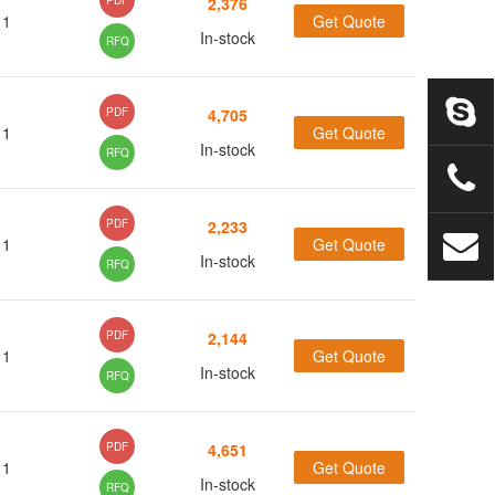
PDF
2,376
1
Get Quote
(18)
In-stock
RFQ
(2)
(15)
PDF
4,705
1
Get Quote
(8)
In-stock
RFQ
(26)
(1)
PDF
2,233
1
Get Quote
(7)
In-stock
RFQ
(28)
(63)
(11)
PDF
2,144
1
Get Quote
(5)
In-stock
RFQ
(61)
PDF
4,651
1
(3)
Get Quote
In-stock
RFQ
(1)