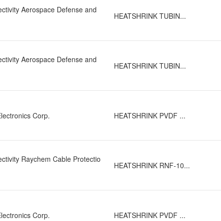
Hot Melt Adhesive, UV Resistant, Waterproof
ctivity Aerospace Defense and
Low Shrink Temperature
(11)
HEATSHRINK TUBIN...
Self Extinguishing
(12)
Solvent Resistant
(32)
Strain Resistant
(1)
ctivity Aerospace Defense and
HEATSHRINK TUBIN...
lectronics Corp.
HEATSHRINK PVDF ...
ctivity Raychem Cable Protectio
HEATSHRINK RNF-10...
lectronics Corp.
HEATSHRINK PVDF ...