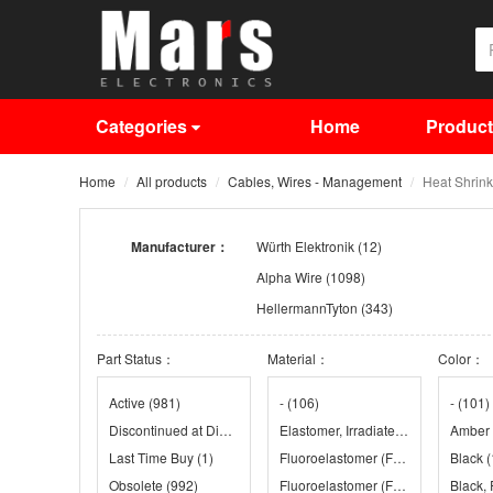
Categories
Home
Produc
Home
All products
Cables, Wires - Management
Heat Shrink
Manufacturer：
Würth Elektronik
(12)
Alpha Wire
(1098)
HellermannTyton
(343)
Panduit Corporation
(718)
Part Status：
Material：
Color：
Sumitomo
(246)
Techflex
(81)
Active
(981)
-
(106)
-
(101)
Discontinued at Digi-Key
(885)
Elastomer, Irradiated
(24)
Amber
Last Time Buy
(1)
Fluoroelastomer (FKM)
(39)
Black
(
Obsolete
(992)
Fluoroelastomer (FKM), Irradiated
Black,
(