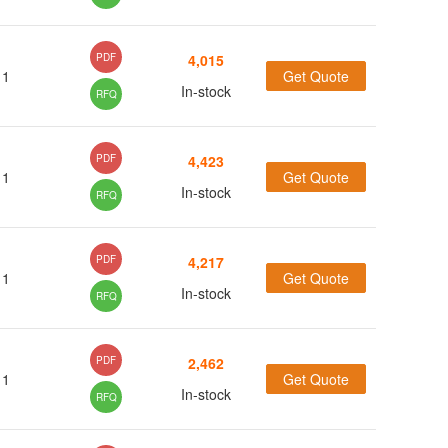
(5)
PDF
4,015
(54)
1
Get Quote
In-stock
RFQ
(18)
(15)
(8)
PDF
4,423
(4)
1
Get Quote
In-stock
RFQ
(1)
(66)
PDF
4,217
(10)
1
Get Quote
In-stock
RFQ
(1)
(11)
(3)
PDF
2,462
(301)
1
Get Quote
In-stock
RFQ
(54)