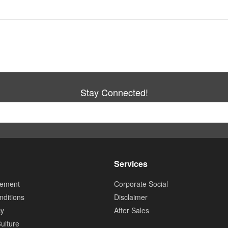
Stay Connected!
Services
tement
Corporate Social
ditions
Disclaimer
cy
After Sales
ulture