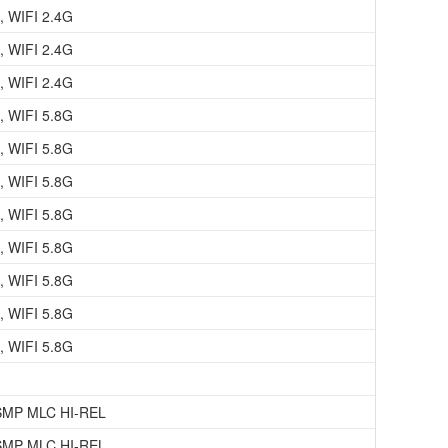
, WIFI 2.4G
, WIFI 2.4G
, WIFI 2.4G
, WIFI 5.8G
, WIFI 5.8G
, WIFI 5.8G
, WIFI 5.8G
, WIFI 5.8G
, WIFI 5.8G
, WIFI 5.8G
, WIFI 5.8G
SMP MLC HI-REL
SMP MLC HI-REL