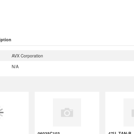
iption
AVX Corporation
N/A
06035C103KAT2
47U ,TA