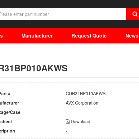
ts
Manufacturer
Request Quote
News
R31BP010AKWS
Part #
CDR31BP010AKWS
ufacturer
AVX Corporation
kage/Case
-
asheet
Download
ription
-