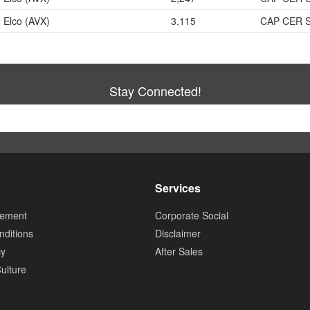
Elco (AVX)
3,115
CAP CER 
Stay Connected!
Services
tement
Corporate Social
ditions
Disclaimer
cy
After Sales
ulture