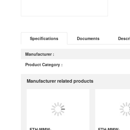
Specifications
Documents
Descr
Manufacturer :
Product Category :
Manufacturer related products
ETH-MMW-1067
ETH-MMW-1090