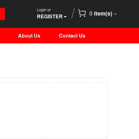
Login or
0
item(s)
REGISTER
About Us
Contact Us