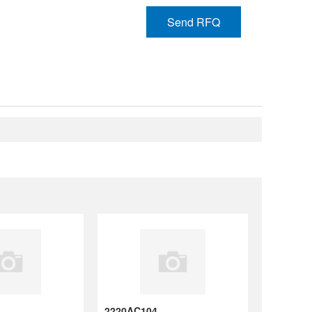
Send RFQ
N-B ,20% ,6.3V
2220AC104KAT2A