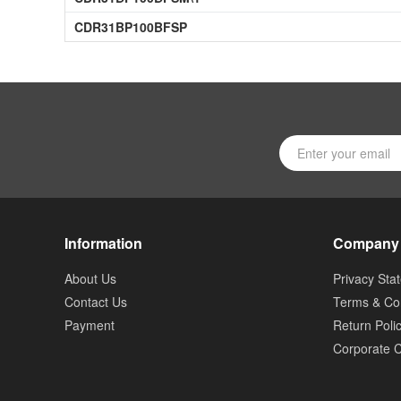
CDR31BP100BFSP
Information
Company
About Us
Privacy Sta
Contact Us
Terms & Con
Payment
Return Poli
Corporate C