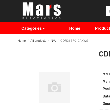
Categories
Home
Produc
Home
All products
N/A
CDR31BP010AKWS
CD
Mfr.
Man
Pac
Dat
Desc