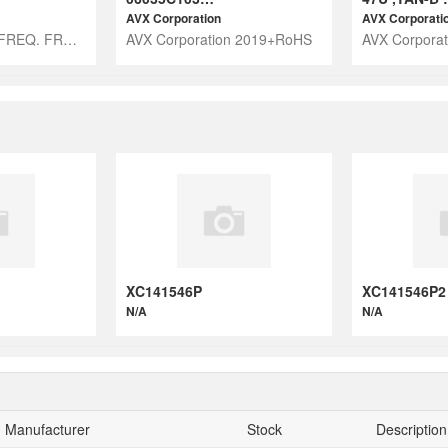
AVX Corporation
AVX Corporati
CHAMBER FOR FREQ. FROM 30GHZ UP
AVX Corporation 2019+RoHS
AVX Corpora
XC141546P
XC141546P2
N/A
N/A
Manufacturer
Stock
Description