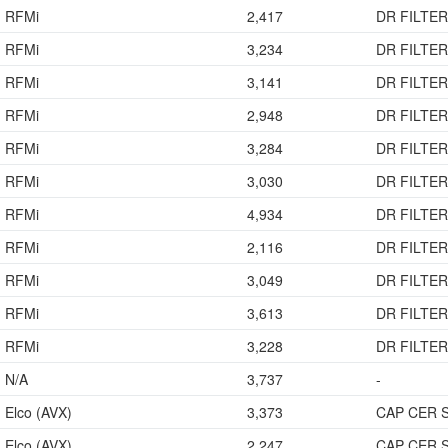
RFMi
2,417
DR FILTER
RFMi
3,234
DR FILTER
RFMi
3,141
DR FILTER
RFMi
2,948
DR FILTER
RFMi
3,284
DR FILTER
RFMi
3,030
DR FILTER
RFMi
4,934
DR FILTER
RFMi
2,116
DR FILTER
RFMi
3,049
DR FILTER
RFMi
3,613
DR FILTER
RFMi
3,228
DR FILTER
N/A
3,737
-
Elco (AVX)
3,373
CAP CER 
Elco (AVX)
2,247
CAP CER 