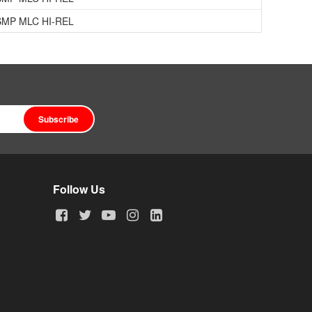
SMP MLC HI-REL
Subscribe
Follow Us