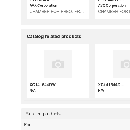
AVX Corporation
AVX Corporation
CHAMBER FOR FREQ. FROM 18GHZ UP
Catalog related products
XC141544DW
XC141544DWB
N/A
N/A
Related products
Part