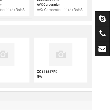
on
AVX Corporation
tion 2018+RoHS
AVX Corporation 2018+RoHS
XC141547P2
N/A