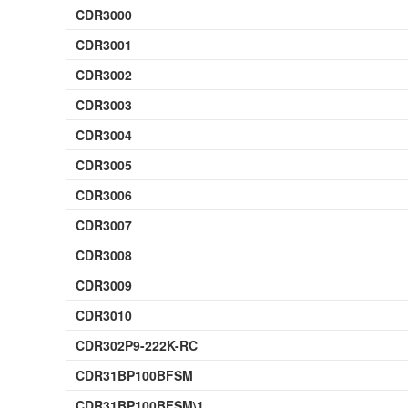
CDR3000
CDR3001
CDR3002
CDR3003
CDR3004
CDR3005
CDR3006
CDR3007
CDR3008
CDR3009
CDR3010
CDR302P9-222K-RC
CDR31BP100BFSM
CDR31BP100BFSM\1