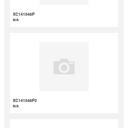
XC141546P
N/A
XC141546P2
N/A