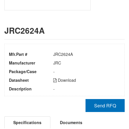
JRC2624A
Mfr.Part #
JRC2624A
Manufacturer
JRC
Package/Case
-
Datasheet
Download
Description
-
Send RFQ
Specifications
Documents