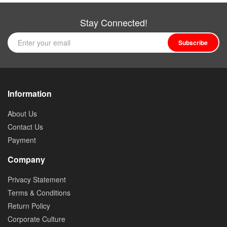
Stay Connected!
Subscribe
Information
About Us
Contact Us
Payment
Company
Privacy Statement
Terms & Conditions
Return Policy
Corporate Culture