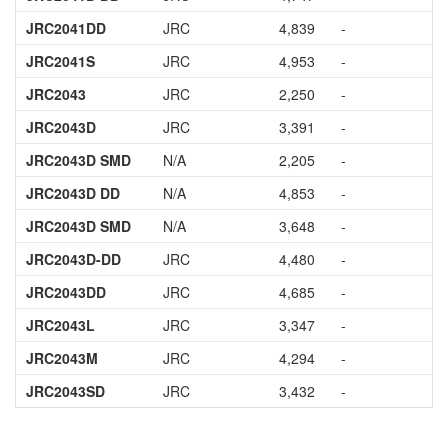
JRC2041DD
JRC
4,839
-
JRC2041S
JRC
4,953
-
JRC2043
JRC
2,250
-
JRC2043D
JRC
3,391
-
JRC2043D SMD
N/A
2,205
-
JRC2043D DD
N/A
4,853
-
JRC2043D SMD
N/A
3,648
-
JRC2043D-DD
JRC
4,480
-
JRC2043DD
JRC
4,685
-
JRC2043L
JRC
3,347
-
JRC2043M
JRC
4,294
-
JRC2043SD
JRC
3,432
-