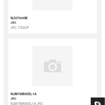
NJU7044M
JRC
JRC TSSOP
NJM78M09DL1A
JRC
NJM78M09DL1A JRC