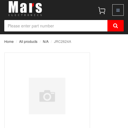
Home
All products
N/A
JRC2624A