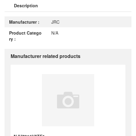
Description
Manufacturer :
JRC
Product Catego
N/A
ry :
Manufacturer related products