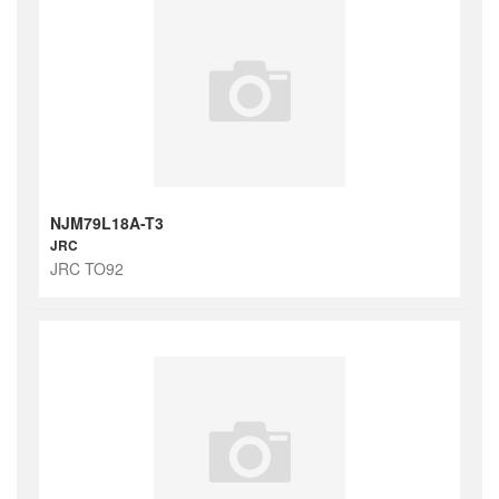
NJM79L18A-T3
JRC
JRC TO92