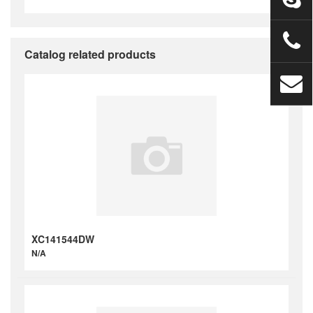
Catalog related products
XC141544DW
N/A