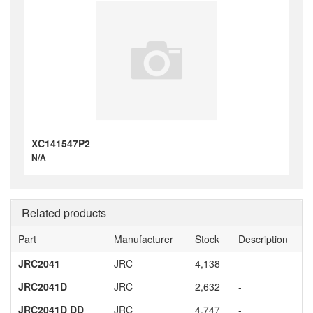
XC141547P2
N/A
Related products
Part
Manufacturer
Stock
Description
JRC2041
JRC
4,138
-
JRC2041D
JRC
2,632
-
JRC2041D DD
JRC
4,747
-