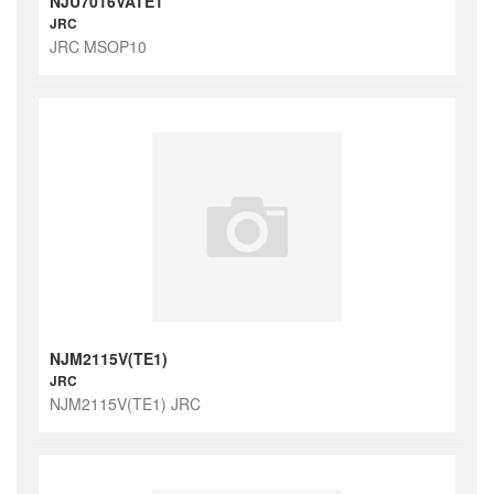
NJU7016VATE1
JRC
JRC MSOP10
NJM2115V(TE1)
JRC
NJM2115V(TE1) JRC