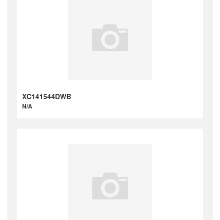
XC141544DWB
N/A