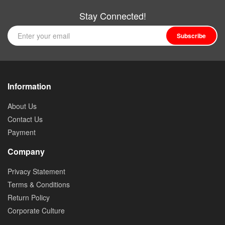
Stay Connected!
Subscribe
Information
About Us
Contact Us
Payment
Company
Privacy Statement
Terms & Conditions
Return Policy
Corporate Culture