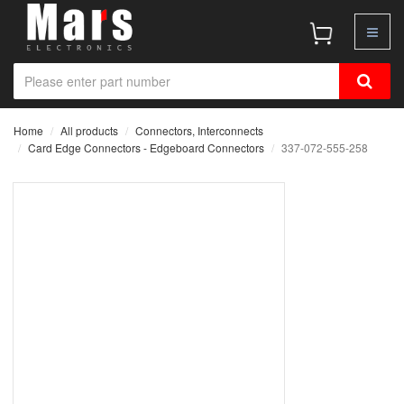
Home
All products
Connectors, Interconnects
Card Edge Connectors - Edgeboard Connectors
337-072-555-258