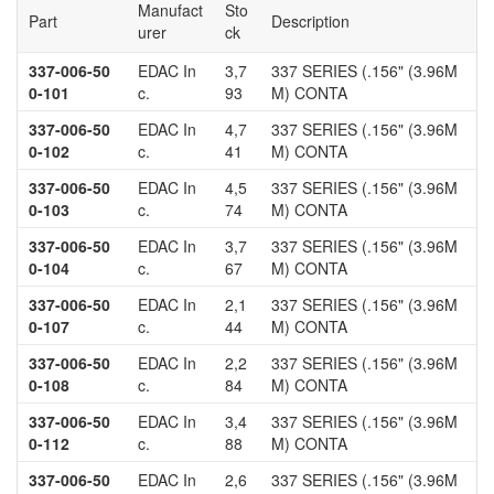
Manufact
Sto
Part
Description
urer
ck
337-006-50
EDAC In
3,7
337 SERIES (.156" (3.96M
0-101
c.
93
M) CONTA
337-006-50
EDAC In
4,7
337 SERIES (.156" (3.96M
0-102
c.
41
M) CONTA
337-006-50
EDAC In
4,5
337 SERIES (.156" (3.96M
0-103
c.
74
M) CONTA
337-006-50
EDAC In
3,7
337 SERIES (.156" (3.96M
0-104
c.
67
M) CONTA
337-006-50
EDAC In
2,1
337 SERIES (.156" (3.96M
0-107
c.
44
M) CONTA
337-006-50
EDAC In
2,2
337 SERIES (.156" (3.96M
0-108
c.
84
M) CONTA
337-006-50
EDAC In
3,4
337 SERIES (.156" (3.96M
0-112
c.
88
M) CONTA
337-006-50
EDAC In
2,6
337 SERIES (.156" (3.96M