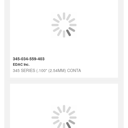
345-034-559-403
EDAC Inc.
345 SERIES (.100" (2.54MM) CONTA