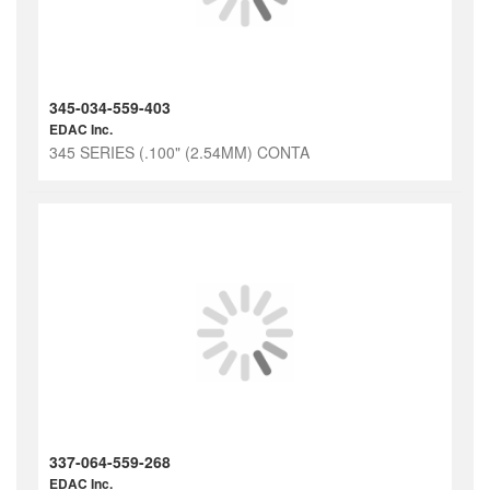
345-034-559-403
EDAC Inc.
345 SERIES (.100" (2.54MM) CONTA
337-064-559-268
EDAC Inc.