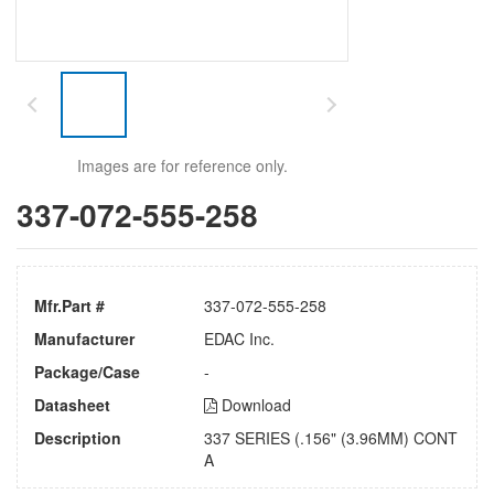
Images are for reference only.
337-072-555-258
Mfr.Part #
337-072-555-258
Manufacturer
EDAC Inc.
Package/Case
-
Datasheet
Download
Description
337 SERIES (.156" (3.96MM) CONT
A