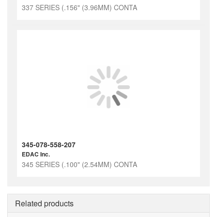
337 SERIES (.156" (3.96MM) CONTA
345-078-558-207
EDAC Inc.
345 SERIES (.100" (2.54MM) CONTA
Related products