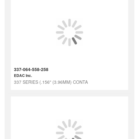
337-064-558-258
EDAC Inc.
337 SERIES (.156" (3.96MM) CONTA