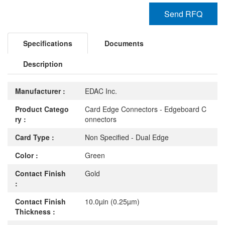
Send RFQ
Specifications
Documents
Description
Manufacturer :
EDAC Inc.
Product Catego
Card Edge Connectors - Edgeboard C
ry :
onnectors
Card Type :
Non Specified - Dual Edge
Color :
Green
Contact Finish
Gold
:
Contact Finish
10.0µin (0.25µm)
Thickness :