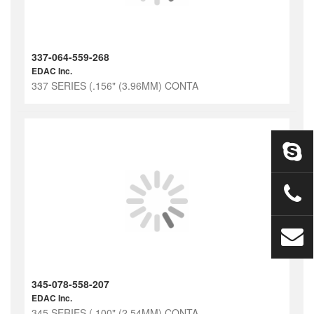
337-064-559-268
EDAC Inc.
337 SERIES (.156" (3.96MM) CONTA
345-078-558-207
EDAC Inc.
345 SERIES (.100" (2.54MM) CONTA