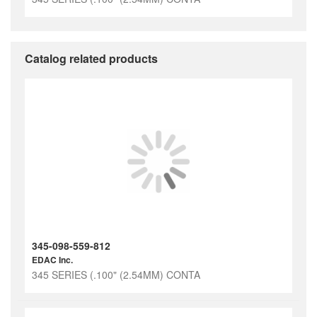
Catalog related products
345-098-559-812
EDAC Inc.
345 SERIES (.100" (2.54MM) CONTA