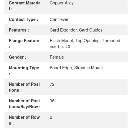
Contact Materia
Copper Alloy
l :
Contact Type :
Cantilever
Features :
Card Extender, Card Guides
Flange Feature
Flush Mount, Top Opening, Threaded I
:
nsert, 4-40
Gender :
Female
Mounting Type
Board Edge, Straddle Mount
:
Number of Posi
72
tions :
Number of Posi
36
tions/Bay/Row :
Number of Row
2
s :