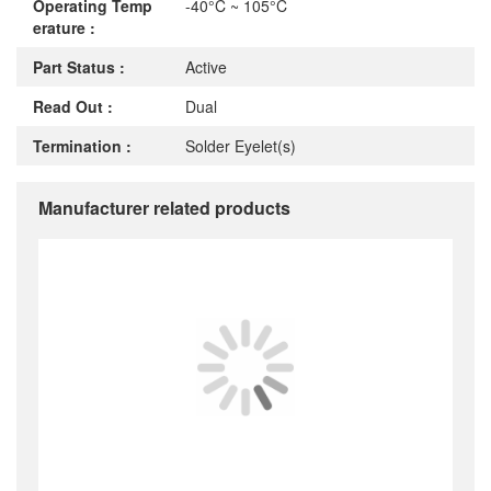
Operating Temp
-40°C ~ 105°C
erature :
Part Status :
Active
Read Out :
Dual
Termination :
Solder Eyelet(s)
Manufacturer related products