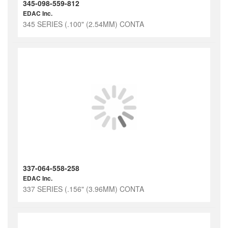
345-098-559-812
EDAC Inc.
345 SERIES (.100" (2.54MM) CONTA
337-064-558-258
EDAC Inc.
337 SERIES (.156" (3.96MM) CONTA