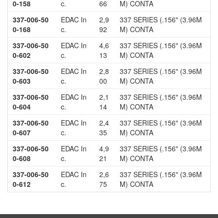
0-158
c.
66
M) CONTA
337-006-50
EDAC In
2,9
337 SERIES (.156" (3.96M
0-168
c.
92
M) CONTA
337-006-50
EDAC In
4,6
337 SERIES (.156" (3.96M
0-602
c.
13
M) CONTA
337-006-50
EDAC In
2,8
337 SERIES (.156" (3.96M
0-603
c.
00
M) CONTA
337-006-50
EDAC In
2,1
337 SERIES (.156" (3.96M
0-604
c.
14
M) CONTA
337-006-50
EDAC In
2,4
337 SERIES (.156" (3.96M
0-607
c.
35
M) CONTA
337-006-50
EDAC In
4,9
337 SERIES (.156" (3.96M
0-608
c.
21
M) CONTA
337-006-50
EDAC In
2,6
337 SERIES (.156" (3.96M
0-612
c.
75
M) CONTA