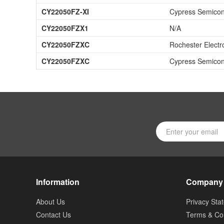
CY22050FZ-XI
Cypress Semicon
CY22050FZX1
N/A
CY22050FZXC
Rochester Electr
CY22050FZXC
Cypress Semicon
Information
Company
About Us
Privacy Sta
Contact Us
Terms & Con