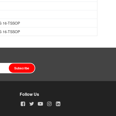
G 16-TSSOP
G 16-TSSOP
Subscribe
Follow Us