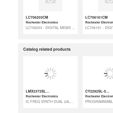
LC706203CM
LC706161CM
Rochester Electronics
Rochester Electron
LC706203 - DIGITAL MEMS MIC ICS
Catalog related products
LMX2372SLBX
CY2292SL-535T
Rochester Electronics
Rochester Electron
IC FREQ SYNTH DUAL 24LAMINATECSP