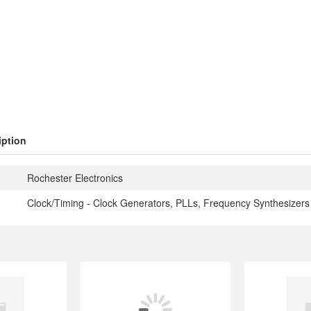
iption
Rochester Electronics
Clock/Timing - Clock Generators, PLLs, Frequency Synthesizers