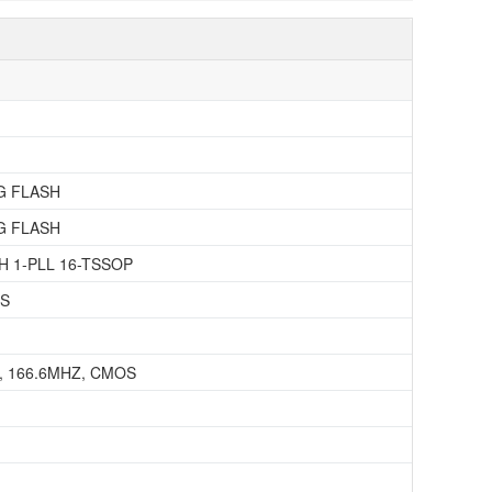
G FLASH
G FLASH
 1-PLL 16-TSSOP
SS
 166.6MHZ, CMOS