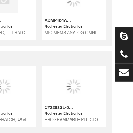
-RL7
ADMP404ACEZ-RL
tronics
Rochester Electronics
RF HARDENED, ULTRALOW NOISE MICR
MIC MEMS ANALOG OMNI -38DB
CY2292SL-535
tronics
Rochester Electronics
CLOCK GENERATOR, 48MHZ, CMOS
PROGRAMMABLE PLL CLOCK GENERATOR