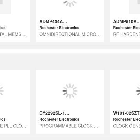
ADMP404ACEZ-RL7
ADMP510ACEZ
ics
Rochester Electronics
Rochester Elec
LC706161 - DIGITAL MEMS MIC ICS
OMNIDIRECTIONAL MICROPHONE WITH
CY2292SL-1H7
W181-02SZT
ics
Rochester Electronics
Rochester Elec
PROGRAMMABLE PLL CLOCK GENERATOR
PROGRAMMABLE CLOCK GENERATOR