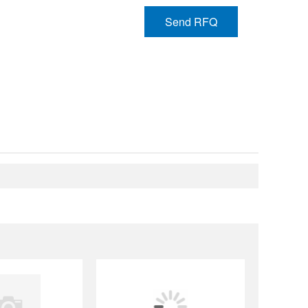
Send RFQ