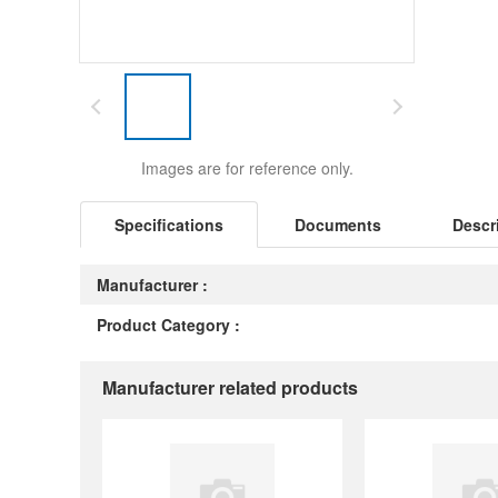
Images are for reference only.
Specifications
Documents
Descr
Manufacturer :
Product Category :
Manufacturer related products