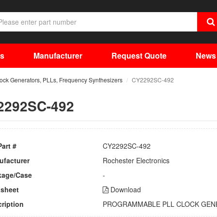
ts
Manufacturer
Request Quote
News
lock Generators, PLLs, Frequency Synthesizers
CY2292SC-492
2292SC-492
Part #
CY2292SC-492
ufacturer
Rochester Electronics
kage/Case
-
asheet
Download
ription
PROGRAMMABLE PLL CLOCK GEN