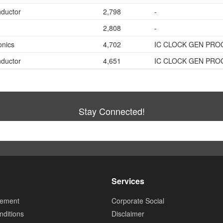
ductor
2,798
-
2,808
-
onics
4,702
IC CLOCK GEN PRO
ductor
4,651
IC CLOCK GEN PRO
Stay Connected!
Services
tement
Corporate Social
ditions
Disclaimer