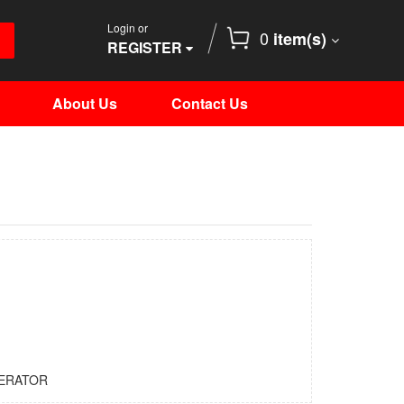
Login or
0
item(s)
REGISTER
About Us
Contact Us
ERATOR