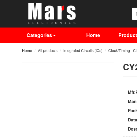
Categories
Home
Produc
Home
All products
Integrated Circuits (ICs)
Clock/Timing - C
CY
Mfr.
Man
Pac
Dat
Desc