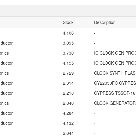
Stock
Description
4,106
-
ductor
3,095
-
onics
3,730
IC CLOCK GEN PRO
ductor
4,155
IC CLOCK GEN PRO
onics
2,729
CLOCK SYNTH FLASH
ductor
2,314
CY22050FC CYPRE
ductor
2,218
CYPRESS TSSOP-16
onics
2,840
CLOCK GENERATOR,
ductor
4,284
-
ductor
4,132
-
2,644
-