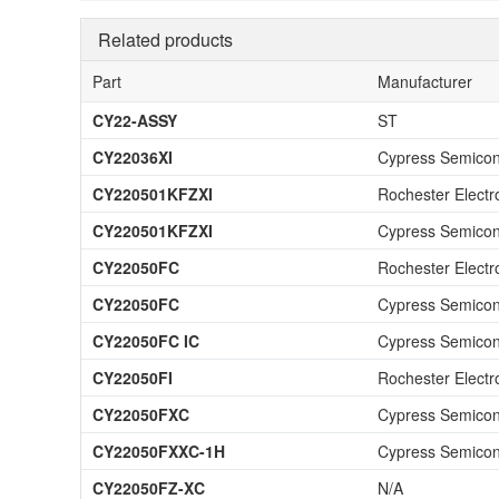
Related products
Part
Manufacturer
CY22-ASSY
ST
CY22036XI
Cypress Semicon
CY220501KFZXI
Rochester Electr
CY220501KFZXI
Cypress Semicon
CY22050FC
Rochester Electr
CY22050FC
Cypress Semicon
CY22050FC IC
Cypress Semicon
CY22050FI
Rochester Electr
CY22050FXC
Cypress Semicon
CY22050FXXC-1H
Cypress Semicon
CY22050FZ-XC
N/A