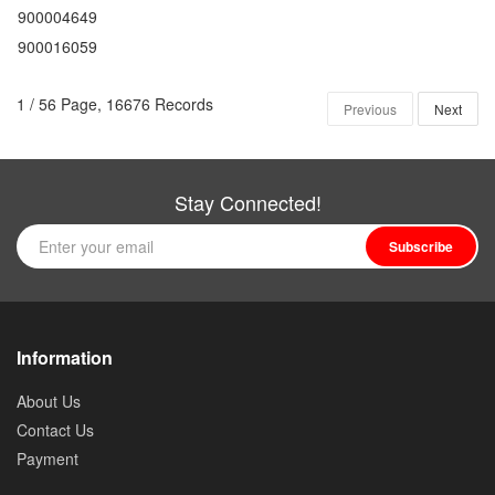
900004649
900016059
1 / 56 Page, 16676 Records
Previous
Next
Stay Connected!
Subscribe
Information
About Us
Contact Us
Payment