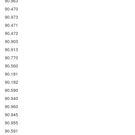
90.963
90.470
90.973
90.471
90.472
90.903
90.913
90.770
90.560
90.181
90.182
90.590
90.940
90.960
90.945
90.955
90.591