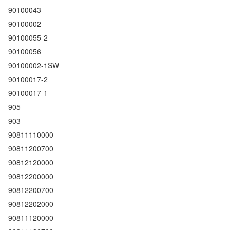
90100043
90100002
90100055-2
90100056
90100002-1SW
90100017-2
90100017-1
905
903
90811110000
90811200700
90812120000
90812200000
90812200700
90812202000
90811120000