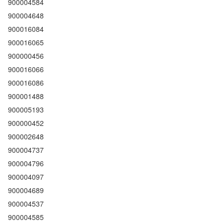
900004584
900004648
900016084
900016065
900000456
900016066
900016086
900001488
900005193
900000452
900002648
900004737
900004796
900004097
900004689
900004537
900004585