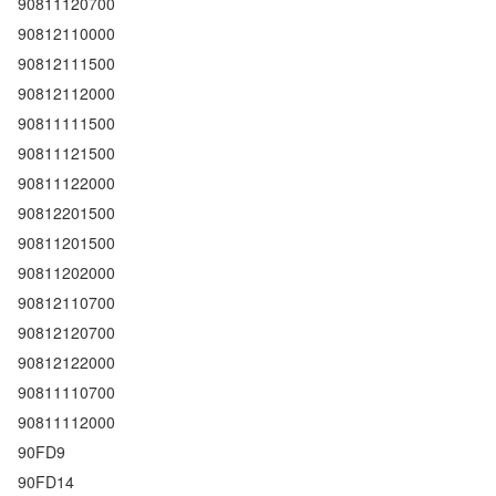
90811120700
90812110000
90812111500
90812112000
90811111500
90811121500
90811122000
90812201500
90811201500
90811202000
90812110700
90812120700
90812122000
90811110700
90811112000
90FD9
90FD14