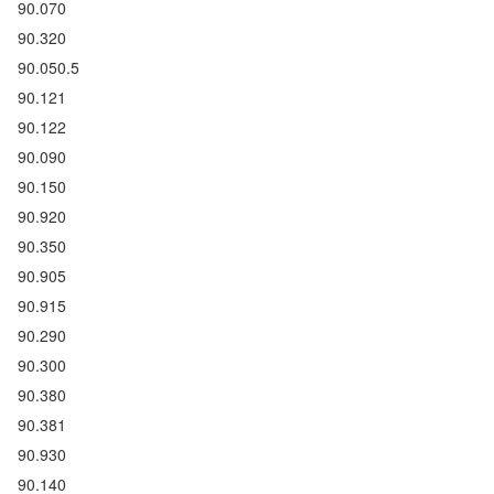
90.070
90.320
90.050.5
90.121
90.122
90.090
90.150
90.920
90.350
90.905
90.915
90.290
90.300
90.380
90.381
90.930
90.140