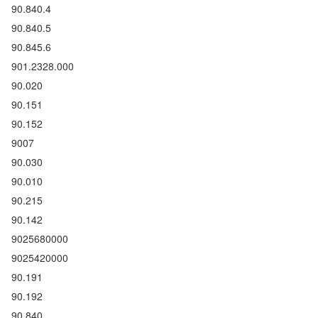
90.840.4
90.840.5
90.845.6
901.2328.000
90.020
90.151
90.152
9007
90.030
90.010
90.215
90.142
9025680000
9025420000
90.191
90.192
90.840