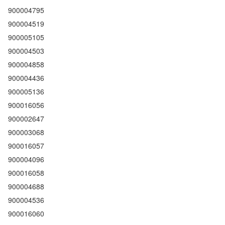
900004795
900004519
900005105
900004503
900004858
900004436
900005136
900016056
900002647
900003068
900016057
900004096
900016058
900004688
900004536
900016060