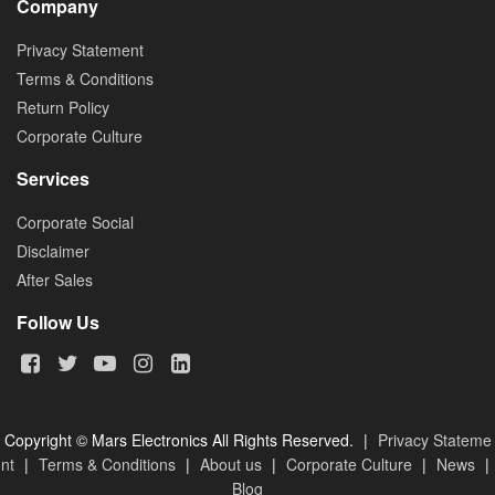
Company
Privacy Statement
Terms & Conditions
Return Policy
Corporate Culture
Services
Corporate Social
Disclaimer
After Sales
Follow Us
Copyright © Mars Electronics All Rights Reserved.
|
Privacy Stateme
nt
|
Terms & Conditions
|
About us
|
Corporate Culture
|
News
|
Blog