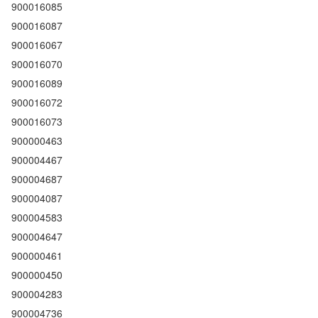
900016085
900016087
900016067
900016070
900016089
900016072
900016073
900000463
900004467
900004687
900004087
900004583
900004647
900000461
900000450
900004283
900004736