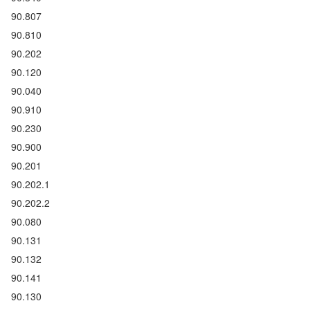
90.807
90.810
90.202
90.120
90.040
90.910
90.230
90.900
90.201
90.202.1
90.202.2
90.080
90.131
90.132
90.141
90.130