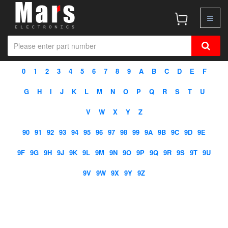
0
1
2
3
4
5
6
7
8
9
A
B
C
D
E
F
G
H
I
J
K
L
M
N
O
P
Q
R
S
T
U
V
W
X
Y
Z
90
91
92
93
94
95
96
97
98
99
9A
9B
9C
9D
9E
9F
9G
9H
9J
9K
9L
9M
9N
9O
9P
9Q
9R
9S
9T
9U
9V
9W
9X
9Y
9Z