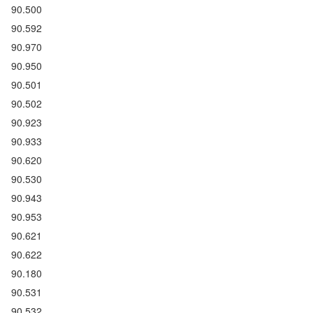
90.500
90.592
90.970
90.950
90.501
90.502
90.923
90.933
90.620
90.530
90.943
90.953
90.621
90.622
90.180
90.531
90.532