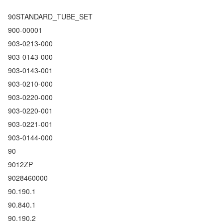
90STANDARD_TUBE_SET
900-00001
903-0213-000
903-0143-000
903-0143-001
903-0210-000
903-0220-000
903-0220-001
903-0221-001
903-0144-000
90
9012ZP
9028460000
90.190.1
90.840.1
90.190.2