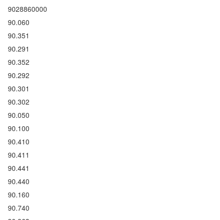
9028860000
90.060
90.351
90.291
90.352
90.292
90.301
90.302
90.050
90.100
90.410
90.411
90.441
90.440
90.160
90.740