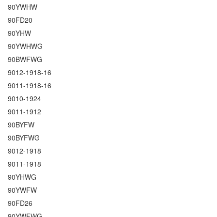
90YWHW
90FD20
90YHW
90YWHWG
90BWFWG
9012-1918-16
9011-1918-16
9010-1924
9011-1912
90BYFW
90BYFWG
9012-1918
9011-1918
90YHWG
90YWFW
90FD26
90YWFWG