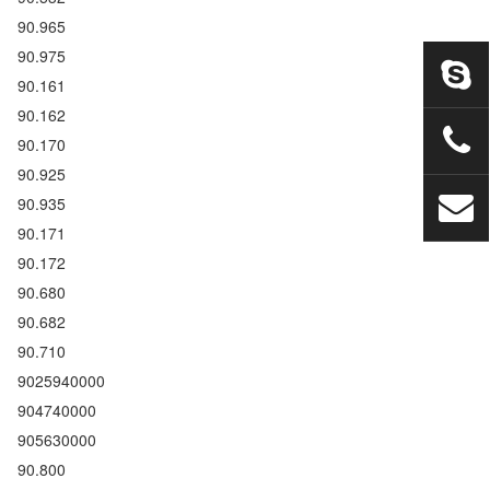
90.965
90.975
90.161
90.162
90.170
90.925
90.935
90.171
90.172
90.680
90.682
90.710
9025940000
904740000
905630000
90.800