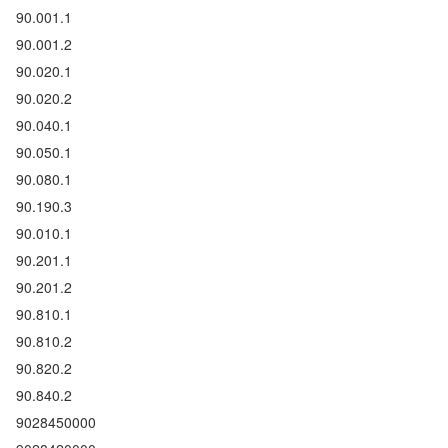
90.001.1
90.001.2
90.020.1
90.020.2
90.040.1
90.050.1
90.080.1
90.190.3
90.010.1
90.201.1
90.201.2
90.810.1
90.810.2
90.820.2
90.840.2
9028450000