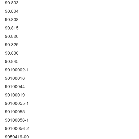
90.803
90.804
90.808
90.815
90.820
90.825
90.830
90.845
90100002-1
90100016
90100044
90100019
90100055-1
90100055
90100056-1
90100056-2
9050419-00