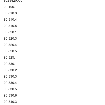
9028420000
90.100.1
90.810.3
90.810.4
90.810.5
90.820.1
90.820.3
90.820.4
90.820.5
90.825.1
90.830.1
90.830.2
90.830.3
90.830.4
90.830.5
90.830.6
90.840.3