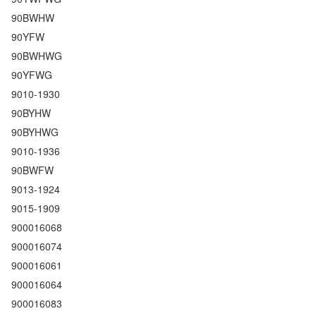
90BWHW
90YFW
90BWHWG
90YFWG
9010-1930
90BYHW
90BYHWG
9010-1936
90BWFW
9013-1924
9015-1909
900016068
900016074
900016061
900016064
900016083