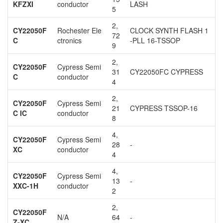
KFZXI
conductor
LASH
5
2,
CY22050F
Rochester Ele
CLOCK SYNTH FLASH 1
72
C
ctronics
-PLL 16-TSSOP
9
2,
CY22050F
Cypress Semi
31
CY22050FC CYPRESS
C
conductor
4
2,
CY22050F
Cypress Semi
21
CYPRESS TSSOP-16
C IC
conductor
8
4,
CY22050F
Cypress Semi
28
-
XC
conductor
4
4,
CY22050F
Cypress Semi
13
-
XXC-1H
conductor
2
2,
CY22050F
N/A
64
-
Z-XC