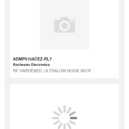
ADMP510ACEZ-RL7
Rochester Electronics
RF HARDENED, ULTRALOW NOISE MICR