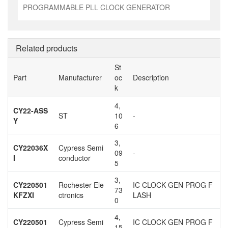
PROGRAMMABLE PLL CLOCK GENERATOR
Related products
St
Part
Manufacturer
oc
Description
k
4,
CY22-ASS
ST
10
-
Y
6
3,
CY22036X
Cypress Semi
09
-
I
conductor
5
3,
CY220501
Rochester Ele
IC CLOCK GEN PROG F
73
KFZXI
ctronics
LASH
0
4,
CY220501
Cypress Semi
IC CLOCK GEN PROG F
15