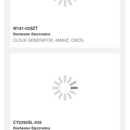
W181-02SZT
Rochester Electronics
CLOCK GENERATOR, 48MHZ, CMOS
CY2292SL-535
Rochester Electronics