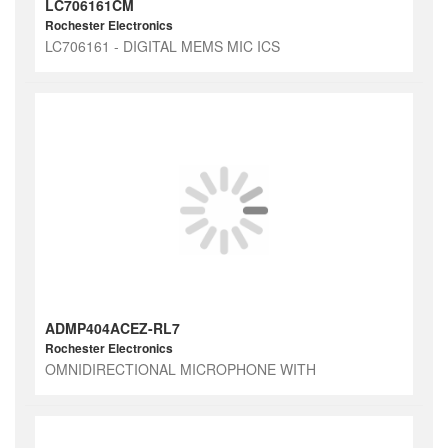
LC706161CM
Rochester Electronics
LC706161 - DIGITAL MEMS MIC ICS
ADMP404ACEZ-RL7
Rochester Electronics
OMNIDIRECTIONAL MICROPHONE WITH