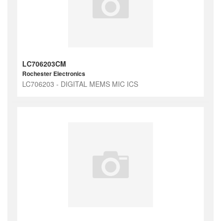
LC706203CM
Rochester Electronics
LC706203 - DIGITAL MEMS MIC ICS