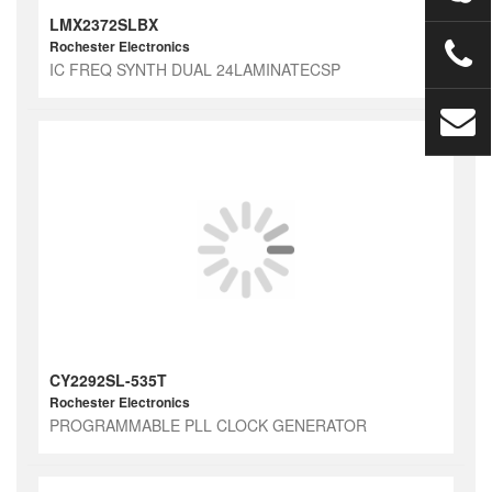
LMX2372SLBX
Rochester Electronics
IC FREQ SYNTH DUAL 24LAMINATECSP
CY2292SL-535T
Rochester Electronics
PROGRAMMABLE PLL CLOCK GENERATOR