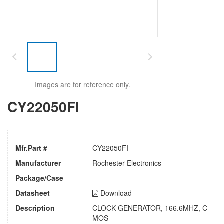
Images are for reference only.
CY22050FI
Mfr.Part #
CY22050FI
Manufacturer
Rochester Electronics
Package/Case
-
Datasheet
Download
Description
CLOCK GENERATOR, 166.6MHZ, C
MOS