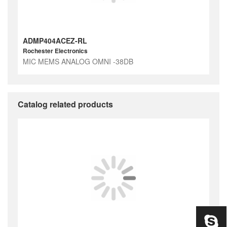
ADMP404ACEZ-RL
Rochester Electronics
MIC MEMS ANALOG OMNI -38DB
Catalog related products