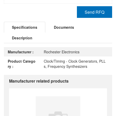
Send RFQ
Specifications
Documents
Description
Manufacturer :
Rochester Electronics
Product Catego
Clock/Timing - Clock Generators, PLL
ry :
s, Frequency Synthesizers
Manufacturer related products