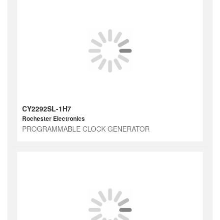
CY2292SL-1H7
Rochester Electronics
PROGRAMMABLE CLOCK GENERATOR