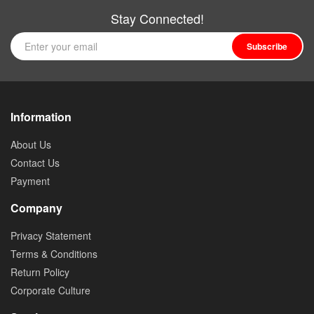
Stay Connected!
Subscribe
Information
About Us
Contact Us
Payment
Company
Privacy Statement
Terms & Conditions
Return Policy
Corporate Culture