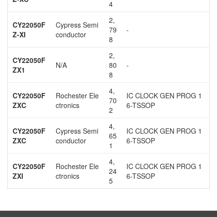
4
2,
CY22050F
Cypress Semi
79
-
Z-XI
conductor
8
2,
CY22050F
N/A
80
-
ZX1
8
4,
CY22050F
Rochester Ele
IC CLOCK GEN PROG 1
70
ZXC
ctronics
6-TSSOP
2
4,
CY22050F
Cypress Semi
IC CLOCK GEN PROG 1
65
ZXC
conductor
6-TSSOP
1
4,
CY22050F
Rochester Ele
IC CLOCK GEN PROG 1
24
ZXI
ctronics
6-TSSOP
5