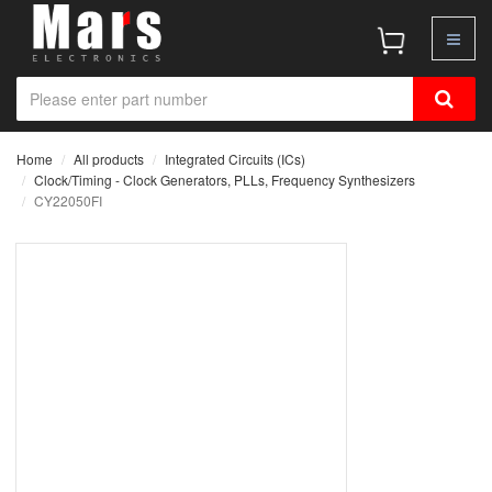
Home
All products
Integrated Circuits (ICs)
Clock/Timing - Clock Generators, PLLs, Frequency Synthesizers
CY22050FI